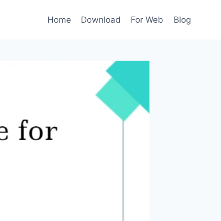
Home
Download
For Web
Blog