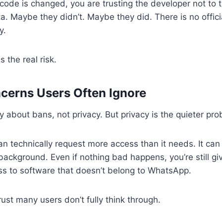
ode is changed, you are trusting the developer not to 
ata. Maybe they didn’t. Maybe they did. There is no offic
y.
s the real risk.
cerns Users Often Ignore
 about bans, not privacy. But privacy is the quieter pro
n technically request more access than it needs. It ca
e background. Even if nothing bad happens, you’re still g
s to software that doesn’t belong to WhatsApp.
trust many users don’t fully think through.