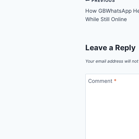
Post
PREVIOUS
How GBWhatsApp Help
navigation
While Still Online
Leave a Reply
Your email address will not
Comment
*