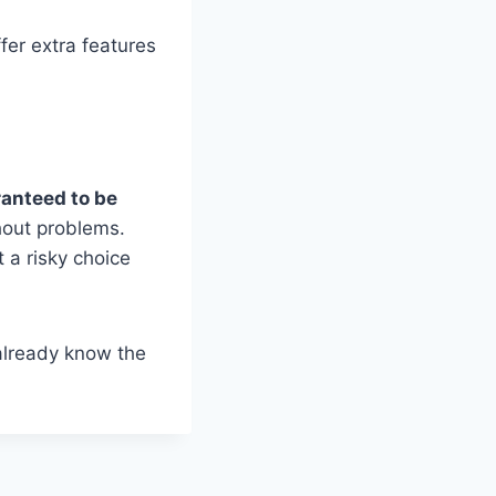
fer extra features
ranteed to be
hout problems.
t a risky choice
already know the