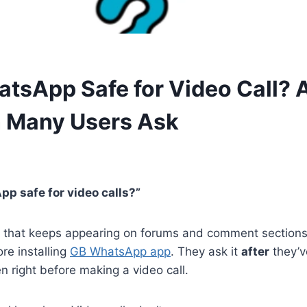
atsApp Safe for Video Call? 
 Many Users Ask
p safe for video calls?”
on that keeps appearing on forums and comment sections
ore installing
GB WhatsApp app
. They ask it
after
they’v
en right before making a video call.