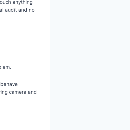
touch anything
ial audit and no
blem.
n behave
iving camera and