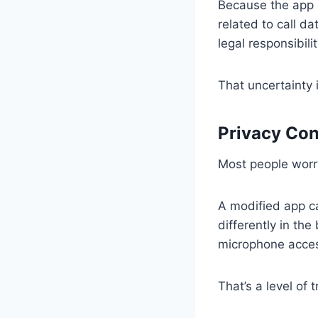
Because the app c
related to call d
legal responsibilit
That uncertainty i
Privacy Con
Most people worry
A modified app ca
differently in th
microphone acces
That’s a level of 