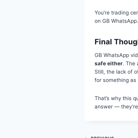
You’re trading ce
on GB WhatsApp
Final Thoug
GB WhatsApp video
safe either
. The 
Still, the lack of
for something as 
That’s why this 
answer — they’re 