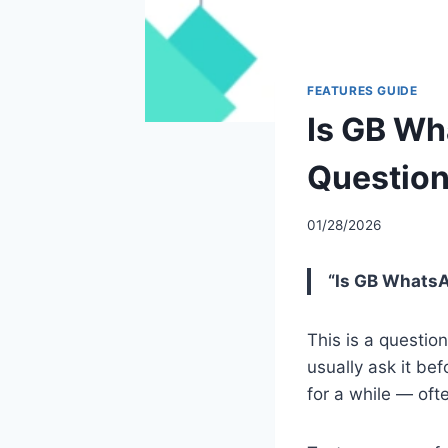
FEATURES GUIDE
Is GB Wh
Question
01/28/2026
“Is GB WhatsAp
This is a questi
usually ask it bef
for a while — oft