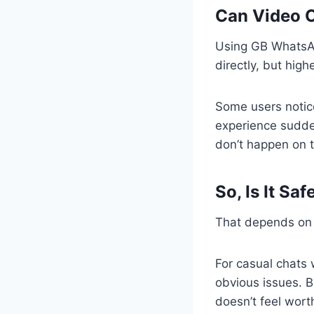
Can Video C
Using GB WhatsAp
directly, but hig
Some users notic
experience sudden
don’t happen on t
So, Is It Sa
That depends on 
For casual chats 
obvious issues. Bu
doesn’t feel worth