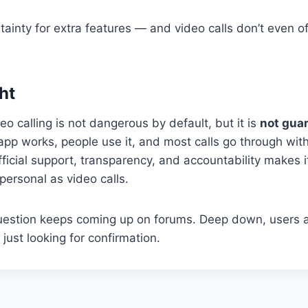
rtainty for extra features — and video calls don’t even of
.
ht
 calling is not dangerous by default, but it is
not gua
app works, people use it, and most calls go through wit
 official support, transparency, and accountability makes i
personal as video calls.
question keeps coming up on forums. Deep down, users 
just looking for confirmation.