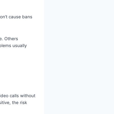
don’t cause bans
e. Others
blems usually
deo calls without
tive, the risk