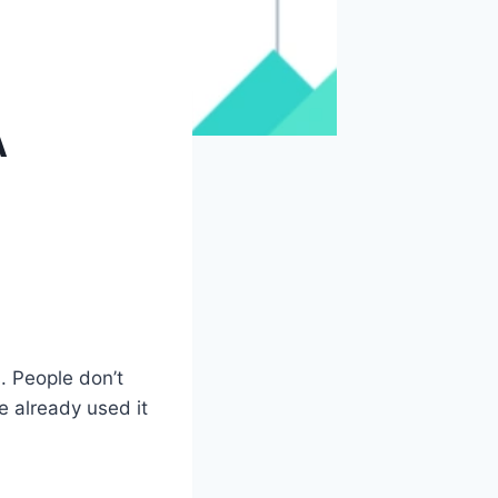
A
. People don’t
e already used it