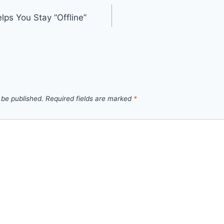
s You Stay “Offline”
 be published.
Required fields are marked
*