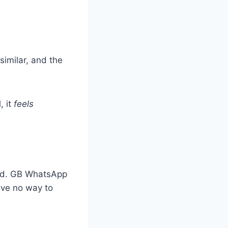
similar, and the
, it
feels
ted. GB WhatsApp
have no way to