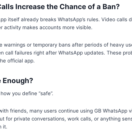
alls Increase the Chance of a Ban?
p itself already breaks WhatsApp’s rules. Video calls 
her activity makes accounts more visible.
e warnings or temporary bans after periods of heavy us
 call failures right after WhatsApp updates. These pro
he official app.
fe Enough?
how you define “safe”.
with friends, many users continue using GB WhatsApp vi
t for private conversations, work calls, or anything sensi
 it.