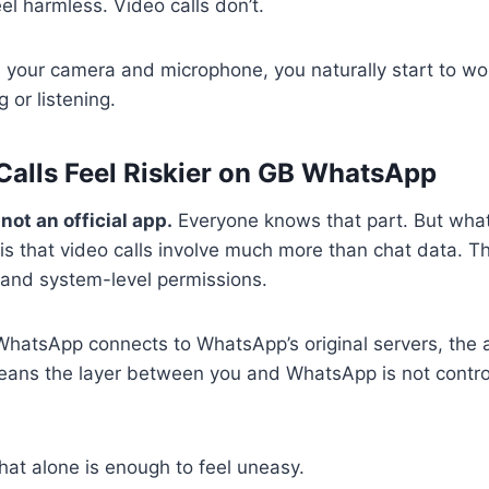
l harmless. Video calls don’t.
 your camera and microphone, you naturally start to w
 or listening.
alls Feel Riskier on GB WhatsApp
ot an official app.
Everyone knows that part. But wha
 is that video calls involve much more than chat data. Th
, and system-level permissions.
atsApp connects to WhatsApp’s original servers, the app 
eans the layer between you and WhatsApp is not control
hat alone is enough to feel uneasy.