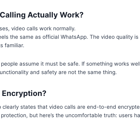
Calling Actually Work?
es, video calls work normally.
els the same as official WhatsApp. The video quality is 
s familiar.
people assume it must be safe. If something works well
functionality and safety are not the same thing.
 Encryption?
 clearly states that video calls are end-to-end encryp
s protection, but here’s the uncomfortable truth: users 