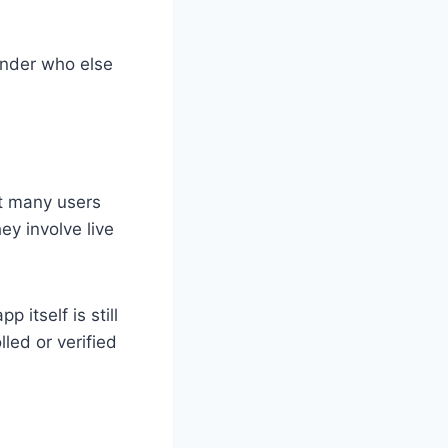
onder who else
t many users
ey involve live
itself is still
led or verified