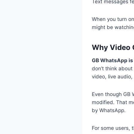
Text messages fee
When you turn on
might be watching
Why Video C
GB WhatsApp is n
don’t think about
video, live audio
Even though GB Wh
modified. That m
by WhatsApp.
For some users, t