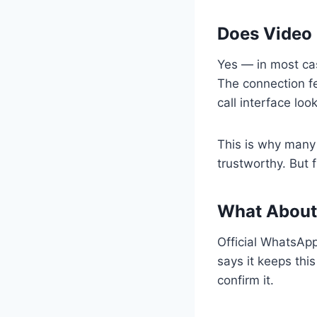
Does Video 
Yes — in most cas
The connection fe
call interface look
This is why many 
trustworthy. But 
What About
Official WhatsApp
says it keeps thi
confirm it.